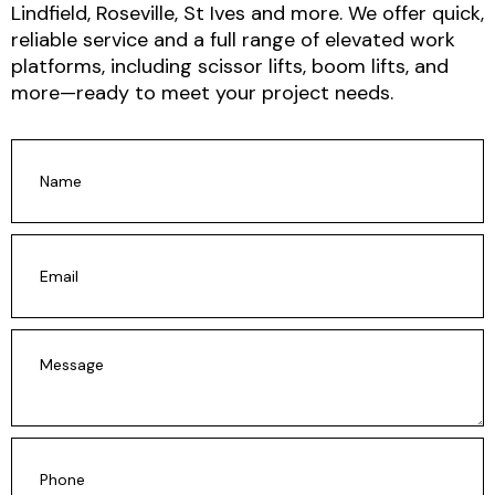
Lindfield, Roseville, St Ives and more.
We offer
quick,
reliable service and a full range of elevated work
platforms
, including scissor lifts, boom lifts, and
more—ready to meet your project needs.