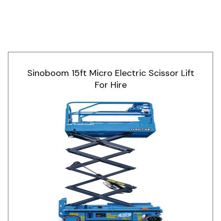
Sinoboom 15ft Micro Electric Scissor Lift
For Hire