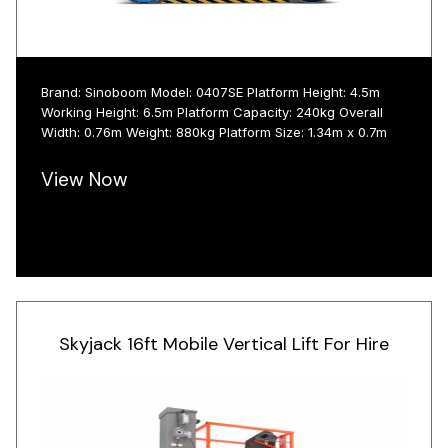
Brand: Sinoboom Model: 0407SE Platform Height: 4.5m
Working Height: 6.5m Platform Capacity: 240kg Overall
Width: 0.76m Weight: 880kg Platform Size: 1.34m x 0.7m
View Now
Skyjack 16ft Mobile Vertical Lift For Hire