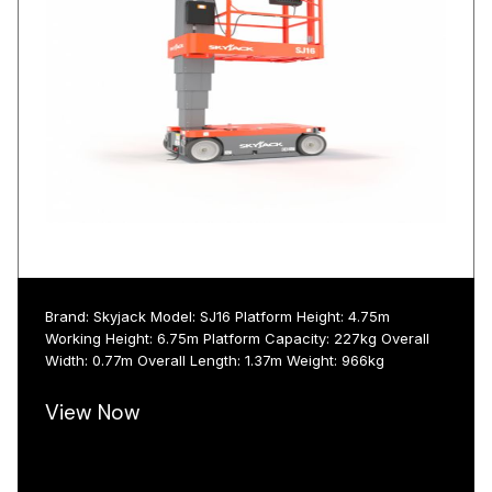
Brand: Skyjack Model: SJ16 Platform Height: 4.75m
Working Height: 6.75m Platform Capacity: 227kg Overall
Width: 0.77m Overall Length: 1.37m Weight: 966kg
View Now