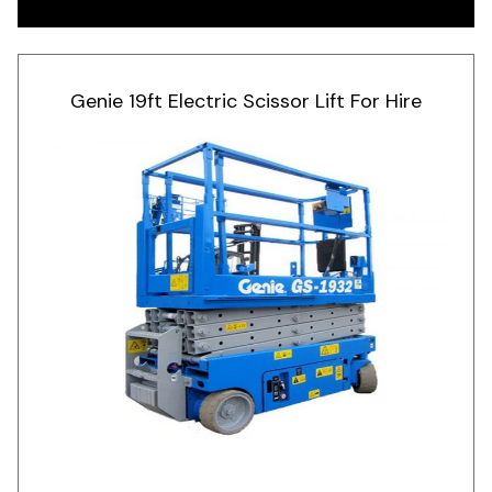
Genie 19ft Electric Scissor Lift For Hire