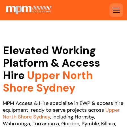
Elevated Working
Platform & Access
Hire
Upper North
Shore Sydney
MPM Access & Hire specialise in EWP & access hire
equipment, ready to serve projects across
Upper
North Shore Sydney
, including Hornsby,
Wahroonga, Turramurra, Gordon, Pymble, Killara,