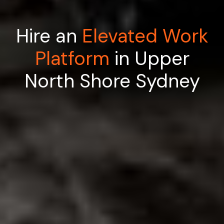
Hire an
Elevated Work
Platform
in Upper
North Shore Sydney