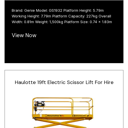
Brand: Genie Model: GS1932 Platform Height: 5.79m
Working Height: 7.79m Platform Capacity: 227kg Overall
Width: 0.81m Weight: 1,500kg Platform Size: 0.74 x 1.83m
View Now
Haulotte 19ft Electric Scissor Lift For Hire