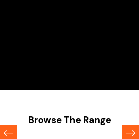
Hire Range
Scissor Lifts
Browse The Range