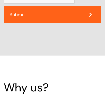
Why us?