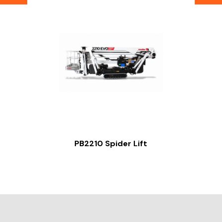
PB2210 Spider Lift
Slide 2 of 2.