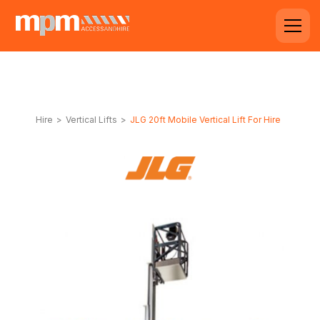
Hire
>
Vertical Lifts
>
JLG 20ft Mobile Vertical Lift For Hire