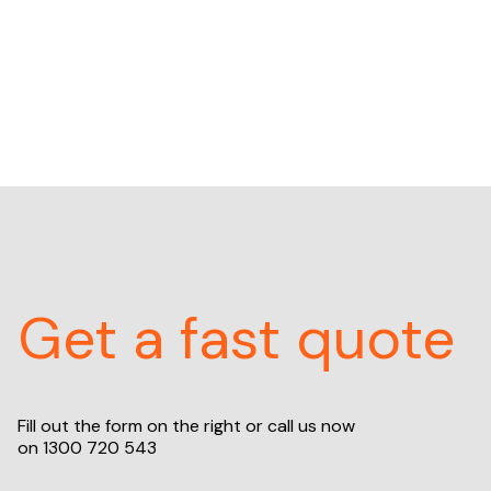
Get a fast quote
Fill out the form on the right or call us now
on
1300 720 543