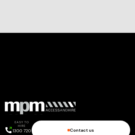
EASY TO
HIRE
Contact us
1300 720