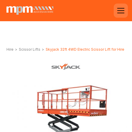
Hire
>
Scissor Lifts
>
Skyjack 32ft 4WD Electric Scissor Lift for Hire