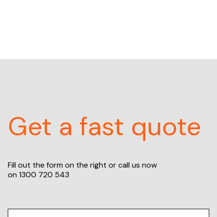
Get a fast quote
Fill out the form on the right or call us now
on
1300 720 543