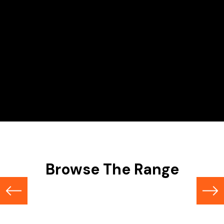
Hire Range
Scissor Lifts
Browse The Range