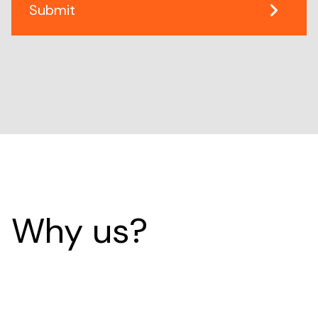
Why us?