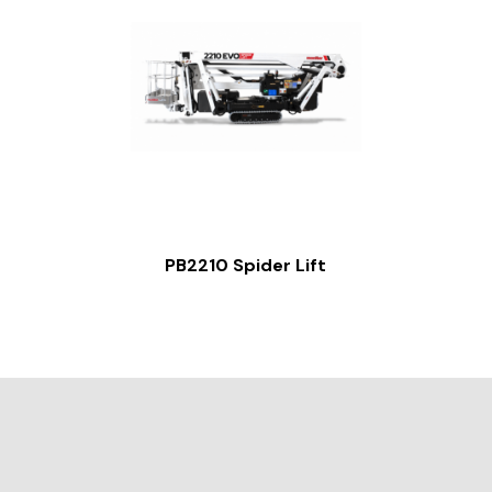
PB2210 Spider Lift
Slide 2 of 2.