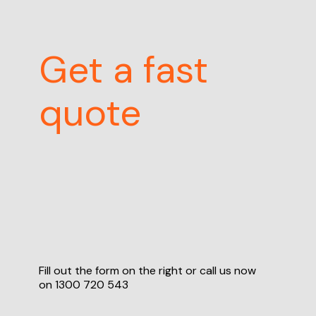
Get a fast
quote
Fill out the form on the right or call us now
on
1300 720 543