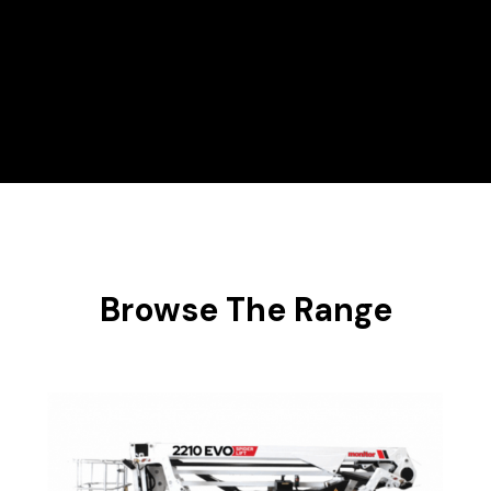
Hire Range
Scissor Lifts
Browse The Range