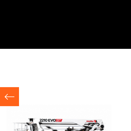
Hire Range
Telescopic Booms