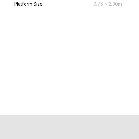
m
Platform Size
0.76 x 2.30m