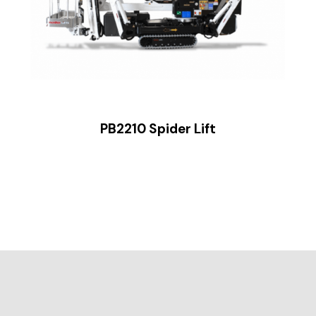
PB2210 Spider Lift
ide 2 of 2.