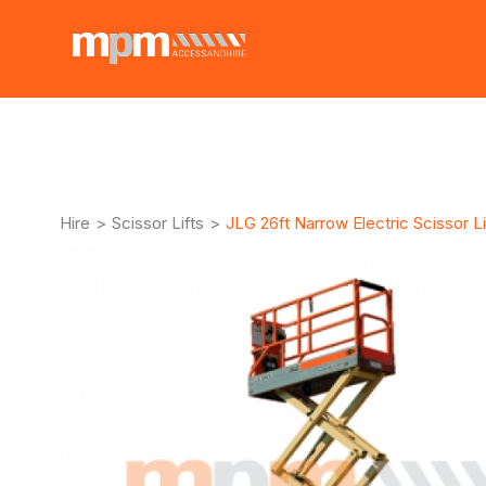
Hire
>
Scissor Lifts
>
JLG 26ft Narrow Electric Scissor Li