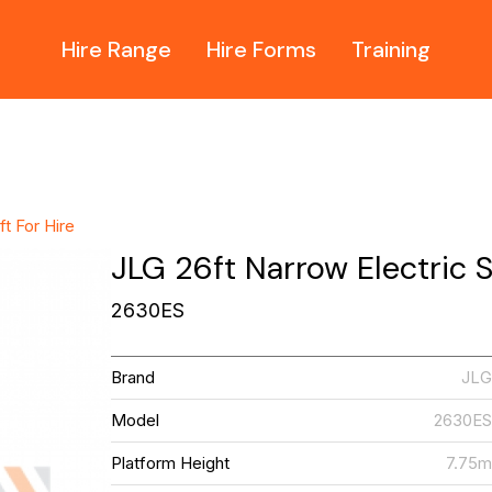
Hire Range
Hire Forms
Training
ft For Hire
JLG 26ft Narrow Electric Sc
2630ES
Brand
JL
Model
2630E
Platform Height
7.75