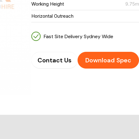
Working Height
9.75
Horizontal Outreach
Fast Site Delivery Sydney Wide
Contact Us
Download Spec