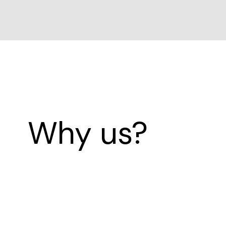
Why us?