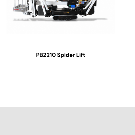
PB2210 Spider Lift
Sl