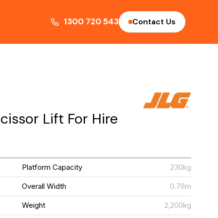
1300 720 543
Contact Us
issor Lift For Hire
G
Platform Capacity
230kg
S
Overall Width
0.76m
m
Weight
2,200kg