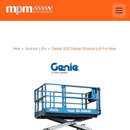
Hire
>
Scissor Lifts
>
Genie 32ft Diesel Scissor Lift For Hire