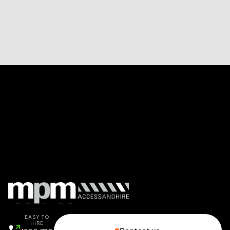
EASY TO
HIRE