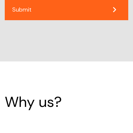
Why us?