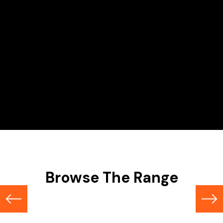
Hire Range
Scissor Lifts
Browse The Range