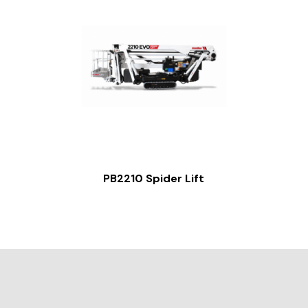
PB2210 Spider Lift
Slide 2 of 2.