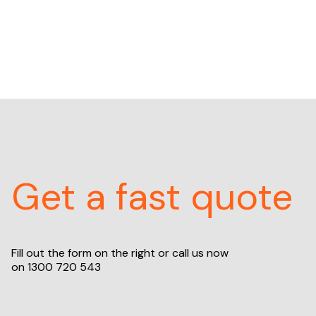
Get a fast quote
Fill out the form on the right or call us now
on
1300 720 543