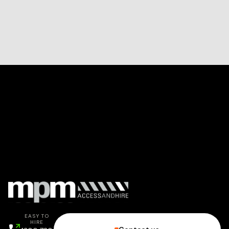
EASY TO
HIRE