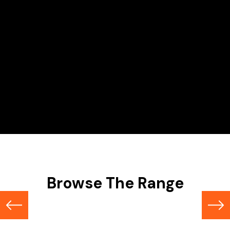
Hire Range
Scissor Lifts
Browse The Range