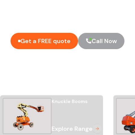
o take the risk out of the hire
enuine 24/7 support
Get a FREE quote
Call Now
Knuckle Booms
Explore Range