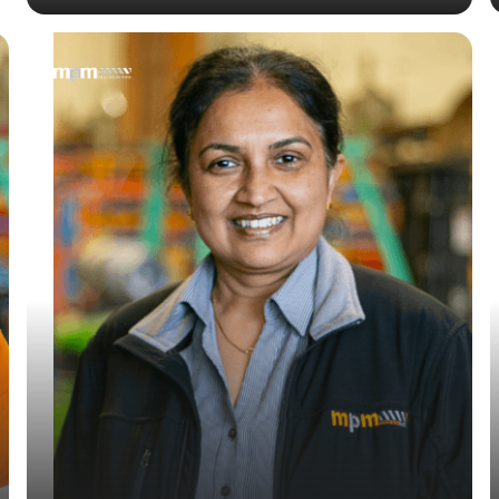
— Kiruba