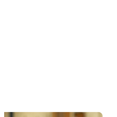
everything we do