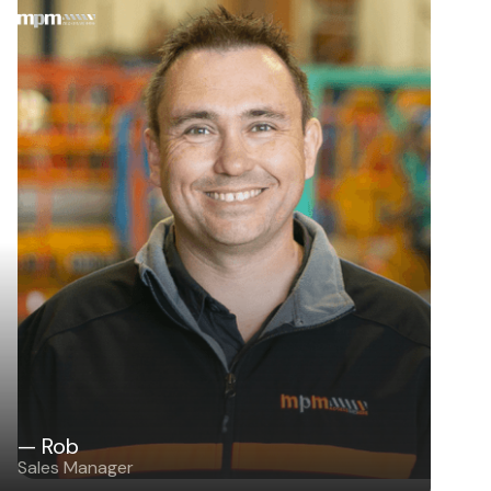
— Rob
Sales Manager
— Rob
Sales Manager