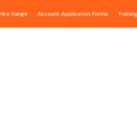
Hire Range
Account Application Forms
Trainin
ur FREE onsite assessments