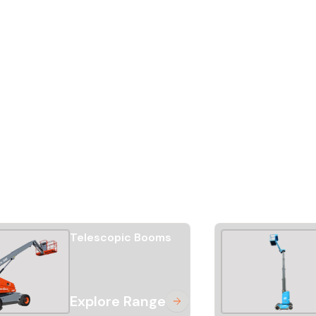
Telescopic Booms
Explore Range