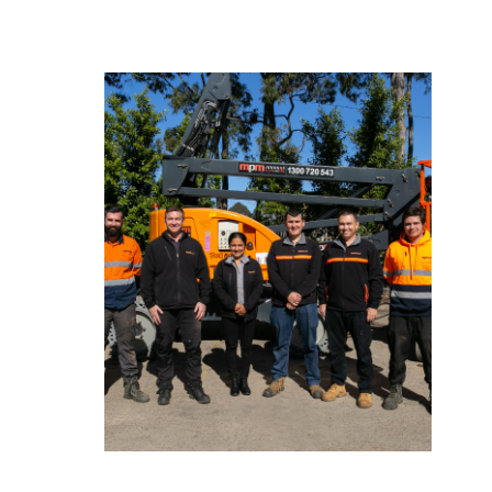
Excellence in