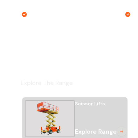
hasn't changed in 14 years.
t
Right machine guarantee
G
Explore The Range
Scissor Lifts
Explore Range