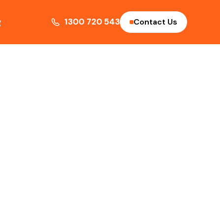
g
1300 720 543
Contact Us