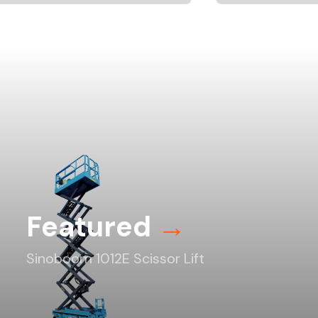
Featured
→
Sinoboom 1012E Scissor Lift