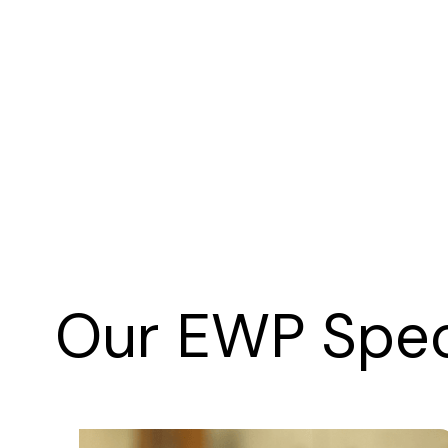
Our EWP Speci