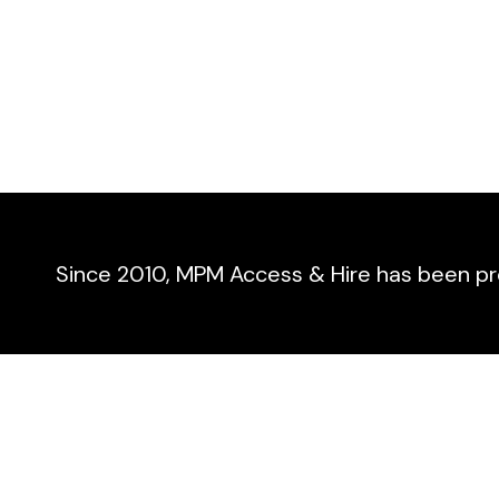
Since 2010, MPM Access & Hire has been pro