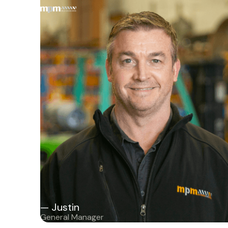
— Justin
General Manager
— Justin
General Manager