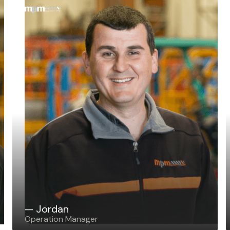
— Jordan
Operation Manager
— Jordan
Operation Manager