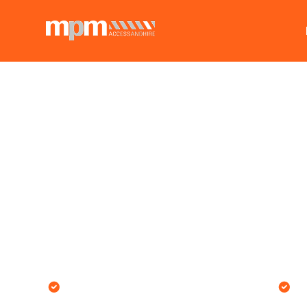
MPM's customer-facing team
O