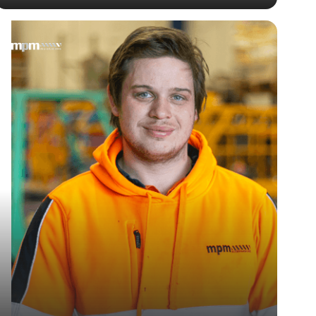
— Jake