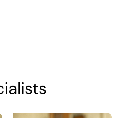
alists