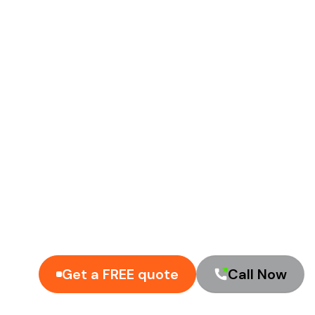
Get a FREE quote
Call Now