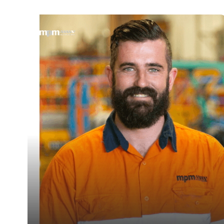
— Dave