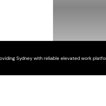
viding Sydney with reliable elevated work platfo