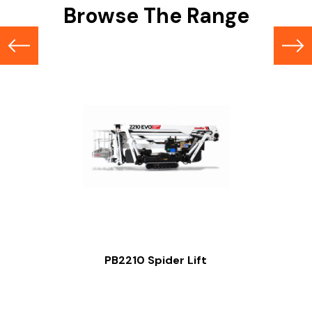
Browse The Range
PB2210 Spider Lift
Slide 2 of 2.