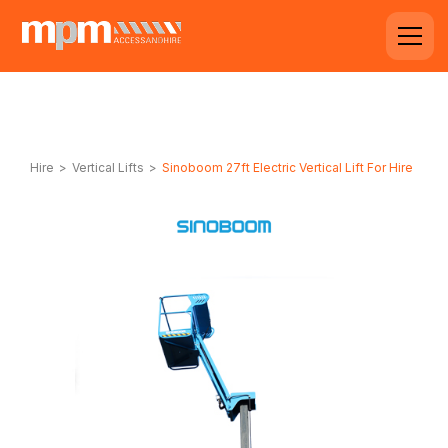
Hire
>
Vertical Lifts
>
Sinoboom 27ft Electric Vertical Lift For Hire