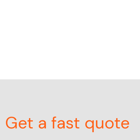
Get a fast quote