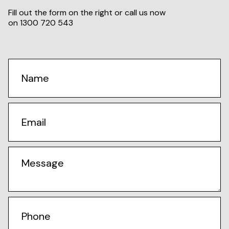
Fill out the form on the right or call us now
on
1300 720 543