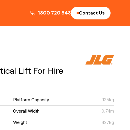
1300 720 543
Contact Us
cal Lift For Hire
G
Platform Capacity
135kg
M
Overall Width
0.74m
m
Weight
427kg