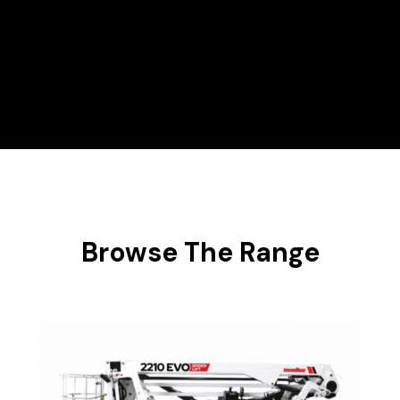
Hire Range
Scissor Lifts
Browse The Range