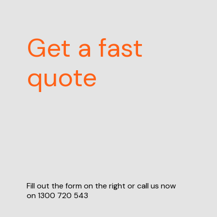
Get a fast
quote
Fill out the form on the right or call us now
on
1300 720 543