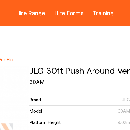
Hire Range
Hire Forms
Training
For Hire
JLG 30ft Push Around Verti
30AM
Brand
JL
Model
30A
Platform Height
9.02