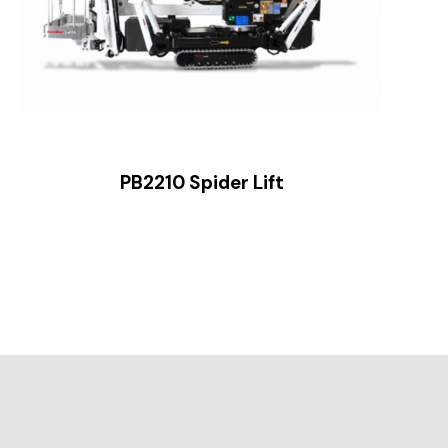
PB2210 Spider Lift
Sl