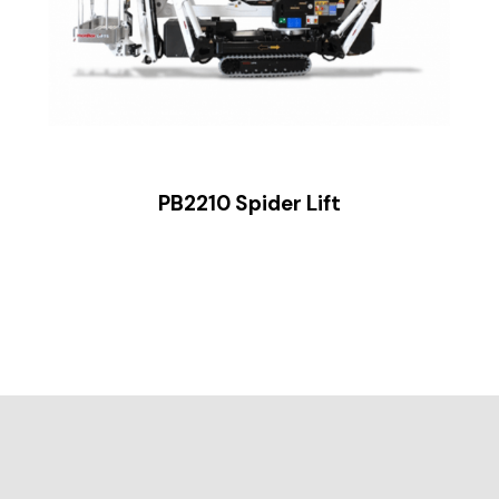
PB2210 Spider Lift
ide 2 of 2.