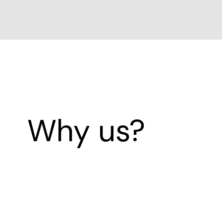
Why us?