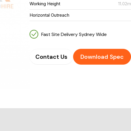
Working Height
11.02
Horizontal Outreach
Fast Site Delivery Sydney Wide
Contact Us
Download Spec