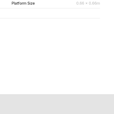
m
Platform Size
0.66 x 0.66m