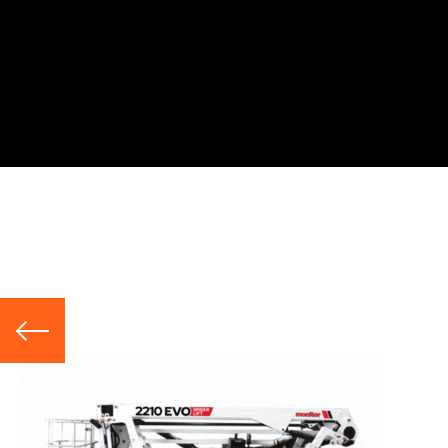
Hire Range
Telescopic Booms