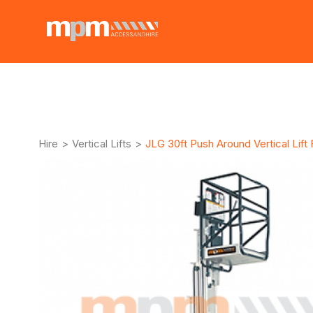
Hire
>
Vertical Lifts
>
JLG 30ft Push Around Vertical Lift 