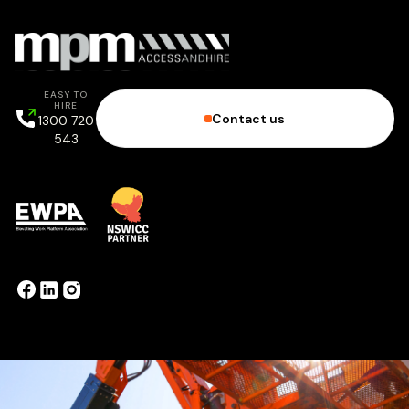
EASY TO
HIRE
Contact us
1300 720
543