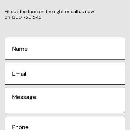
Fill out the form on the right or call us now
on
1300 720 543