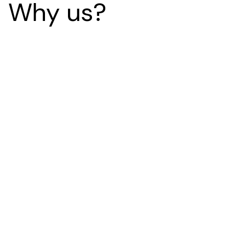
Why us?