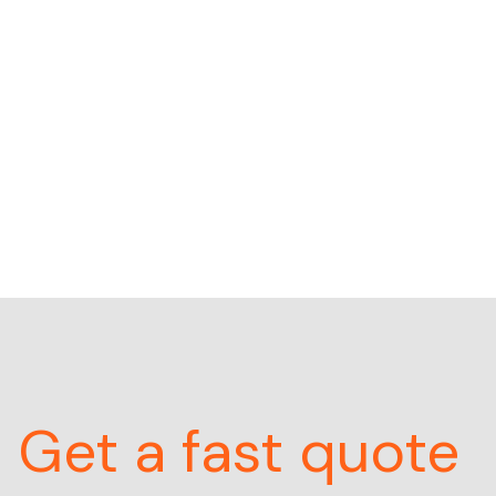
Get a fast quote