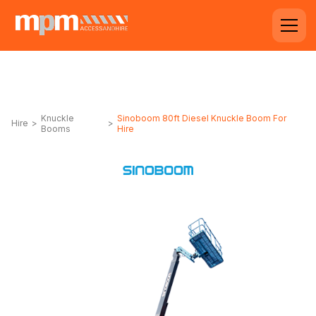
Knuckle
Sinoboom 80ft Diesel Knuckle Boom For
Hire
>
>
Booms
Hire