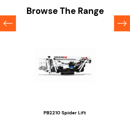
Browse The Range
PB2210 Spider Lift
Slide 2 of 2.