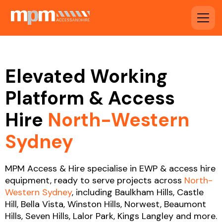
Elevated Working
Platform & Access
Hire
North-Western
Sydney
MPM Access & Hire specialise in EWP & access hire
equipment, ready to serve projects across
North-
Western Sydney
, including Baulkham Hills, Castle
Hill, Bella Vista, Winston Hills, Norwest, Beaumont
Hills, Seven Hills, Lalor Park, Kings Langley and more.