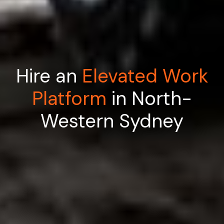
Hire an
Elevated Work
Platform
in North-
Western Sydney