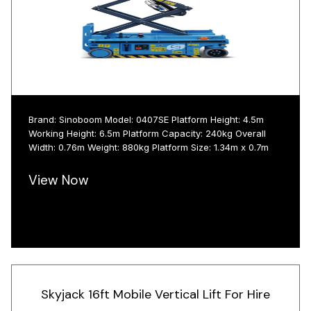
Brand: Sinoboom Model: 0407SE Platform Height: 4.5m
Working Height: 6.5m Platform Capacity: 240kg Overall
Width: 0.76m Weight: 880kg Platform Size: 1.34m x 0.7m
View Now
Skyjack 16ft Mobile Vertical Lift For Hire