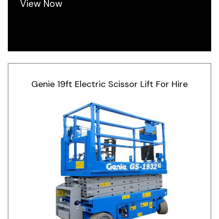
View Now
Genie 19ft Electric Scissor Lift For Hire