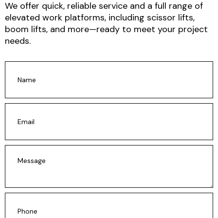
We offer
quick, reliable service and a full range of
elevated work platforms
, including scissor lifts,
boom lifts, and more—ready to meet your project
needs.