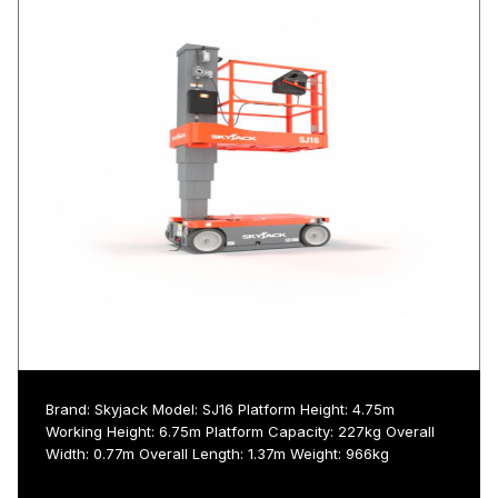
Brand: Skyjack Model: SJ16 Platform Height: 4.75m
Working Height: 6.75m Platform Capacity: 227kg Overall
Width: 0.77m Overall Length: 1.37m Weight: 966kg