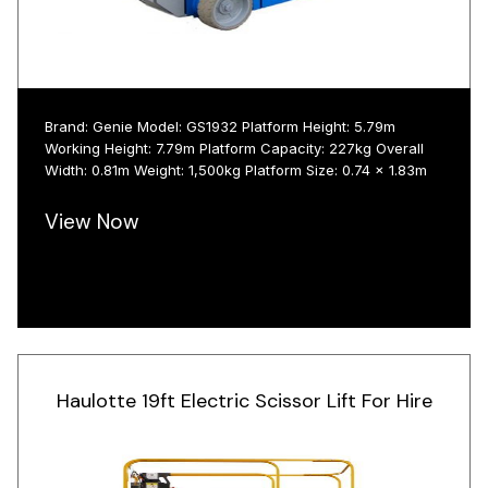
Brand: Genie Model: GS1932 Platform Height: 5.79m
Working Height: 7.79m Platform Capacity: 227kg Overall
Width: 0.81m Weight: 1,500kg Platform Size: 0.74 x 1.83m
View Now
Haulotte 19ft Electric Scissor Lift For Hire