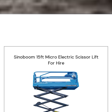
Sinoboom 15ft Micro Electric Scissor Lift
For Hire