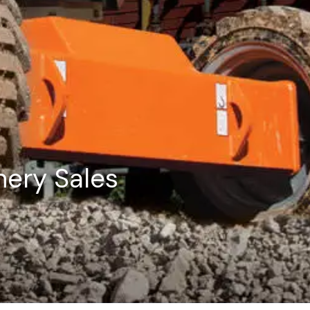
ery Sales