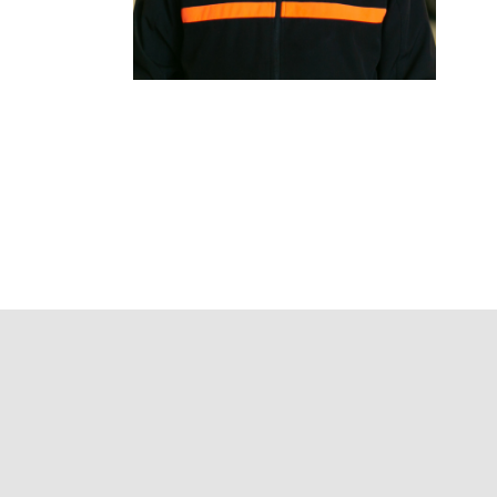
We make the
process of
buying easy