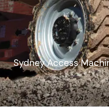
Sydney Access Machin