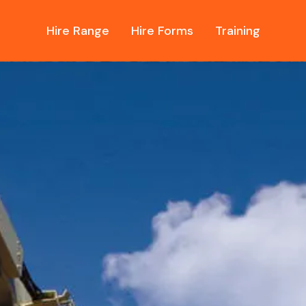
Hire Range
Hire Forms
Training