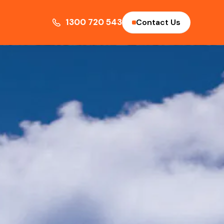
1300 720 543
Contact Us